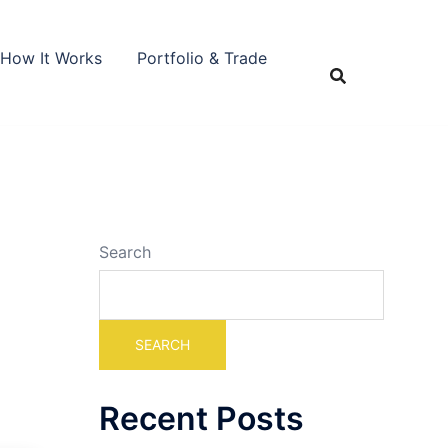
How It Works
Portfolio & Trade
Search
SEARCH
Recent Posts