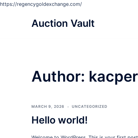
https://regencygoldexchange.com/
Skip
to
Auction Vault
content
Author:
kacper
MARCH 9, 2026
UNCATEGORIZED
Hello world!
Welcome to WordPress. This is your first post. 