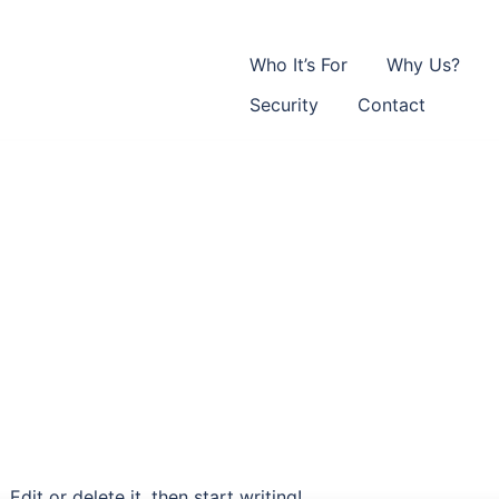
Who It’s For
Why Us?
Security
Contact
Edit or delete it, then start writing!