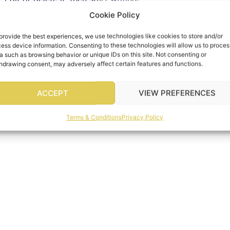
Cookie Policy
provide the best experiences, we use technologies like cookies to store and/or
ess device information. Consenting to these technologies will allow us to proces
a such as browsing behavior or unique IDs on this site. Not consenting or
hdrawing consent, may adversely affect certain features and functions.
ACCEPT
VIEW PREFERENCES
Terms & Conditions
Privacy Policy