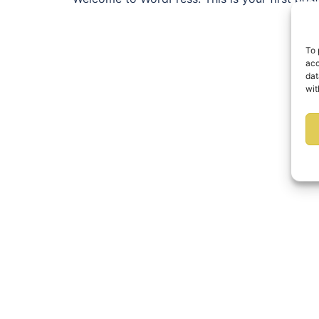
To 
acc
dat
wit