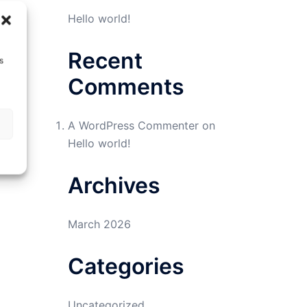
Hello world!
Recent
s
Comments
A WordPress Commenter
on
Hello world!
Archives
March 2026
Categories
Uncategorized